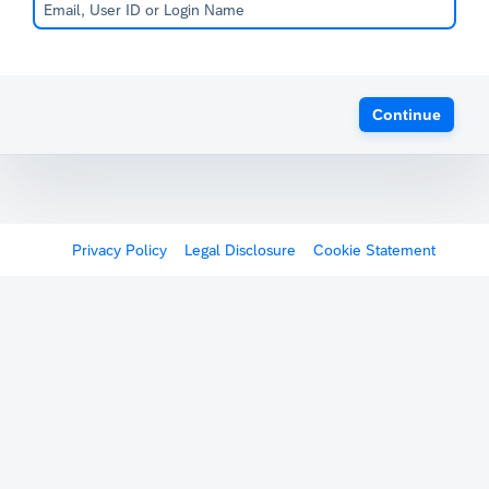
Continue
Privacy Policy
Legal Disclosure
Cookie Statement