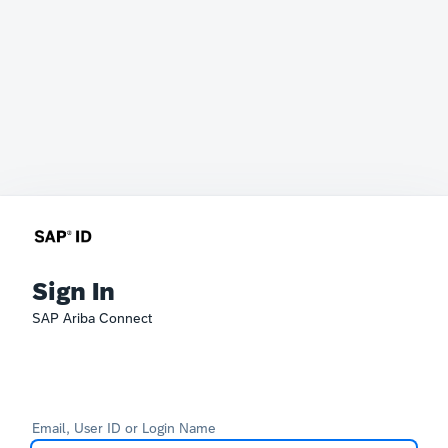
Sign In
SAP Ariba Connect
Email, User ID or Login Name