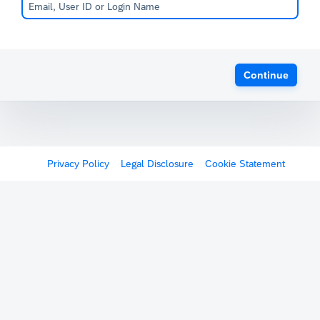
Continue
Privacy Policy
Legal Disclosure
Cookie Statement