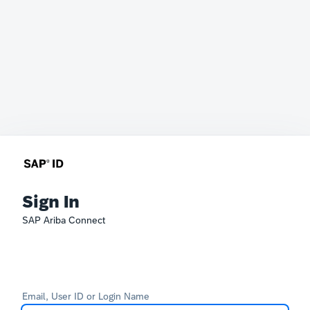
Sign In
SAP Ariba Connect
Email, User ID or Login Name